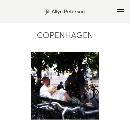
Jill Allyn Peterson
COPENHAGEN