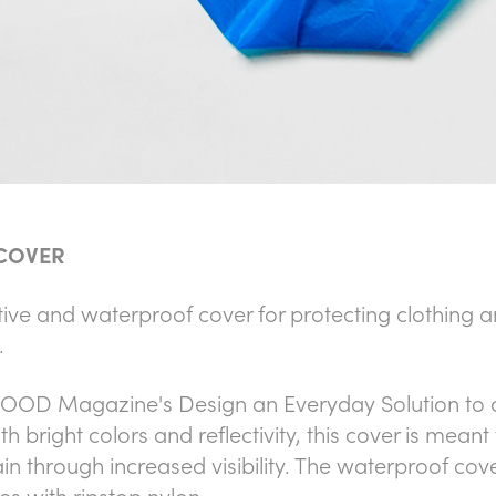
 COVER
ive and waterproof cover for protecting clothing an
.
OOD Magazine's Design an Everyday Solution to a
ith bright colors and reflectivity, this cover is meant
n through increased visibility. The waterproof cove