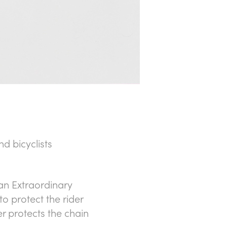
d bicyclists
n Extraordinary
 to protect the rider
r protects the chain