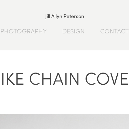
Jill Allyn Peterson
PHOTOGRAPHY
DESIGN
CONTACT
IKE CHAIN COV