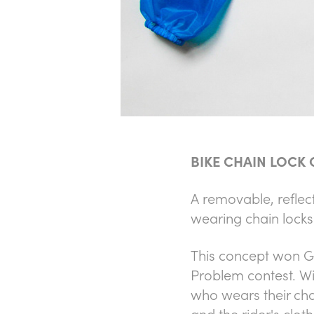
BIKE CHAIN LOCK
A removable, reflect
wearing chain locks
This concept won
G
Problem contest
. W
who wears their chai